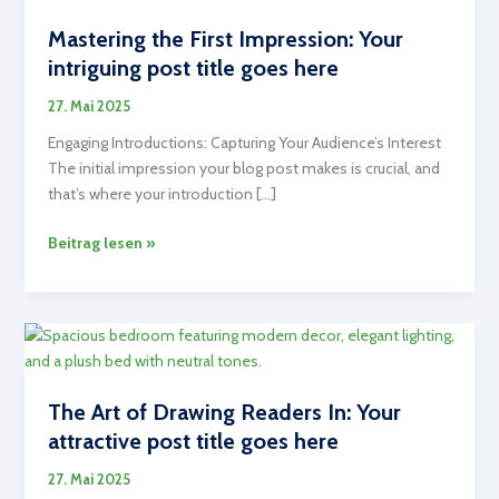
Mastering the First Impression: Your
intriguing post title goes here
27. Mai 2025
Engaging Introductions: Capturing Your Audience’s Interest
The initial impression your blog post makes is crucial, and
that’s where your introduction […]
Mastering
Beitrag lesen »
the
First
Impression:
Your
intriguing
post
The Art of Drawing Readers In: Your
title
attractive post title goes here
goes
here
27. Mai 2025