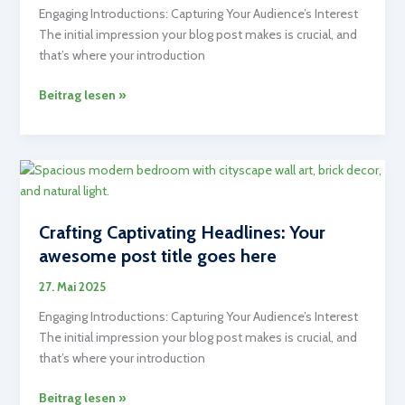
Engaging Introductions: Capturing Your Audience’s Interest
The initial impression your blog post makes is crucial, and
that’s where your introduction
The
Beitrag lesen »
Art
of
Drawing
Readers
In:
Your
Crafting Captivating Headlines: Your
attractive
awesome post title goes here
post
title
27. Mai 2025
goes
Engaging Introductions: Capturing Your Audience’s Interest
here
The initial impression your blog post makes is crucial, and
that’s where your introduction
Crafting
Beitrag lesen »